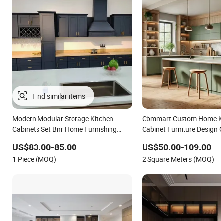
Modern Modular Storage Kitchen
Cbmmart Custom Home K
Cabinets Set Bnr Home Furnishing
Cabinet Furniture Design
Kitchen Furniture
Modern Style Rta Matte H
US$83.00-85.00
US$50.00-109.00
Folding Wood Plywood MD
1 Piece (MOQ)
2 Square Meters (MOQ)
Soft Closing Hinge Drawe