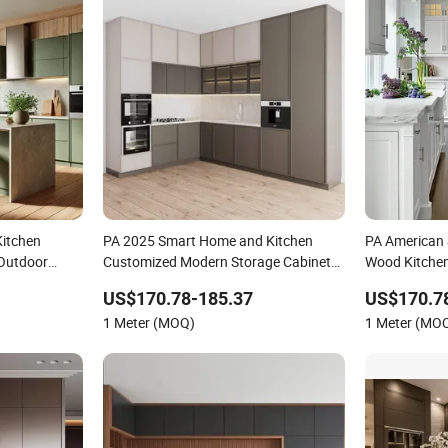
itchen
PA 2025 Smart Home and Kitchen
PA American 
 Outdoor
Customized Modern Storage Cabinet
Wood Kitchen
igh Gloss
Shaker Kitchen Furniture
Furniture
US$170.78-185.37
US$170.7
F Set with
1 Meter (MOQ)
1 Meter (MO
rs