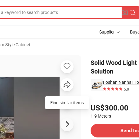
Supplier
Buye
n Style Cabinet
 Project Solution
Solid Wood Light 
Solution
Foshan Nanhai Ho
5.0
Pricing
Find similar items
US$300.00
1-9
Meters
Contact Supplier
Send In