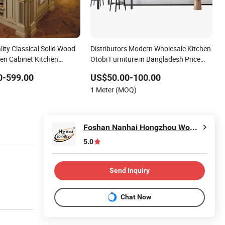
ity Classical Solid Wood
Distributors Modern Wholesale Kitchen
en Cabinet Kitchen
Otobi Furniture in Bangladesh Price
High Gloss Australian Design 2 PAC
0-599.00
US$50.00-100.00
Kitchen Cabinet
1 Meter (MOQ)
Foshan Nanhai Hongzhou Wood Co., Ltd.
5.0
Send Inquiry
Chat Now