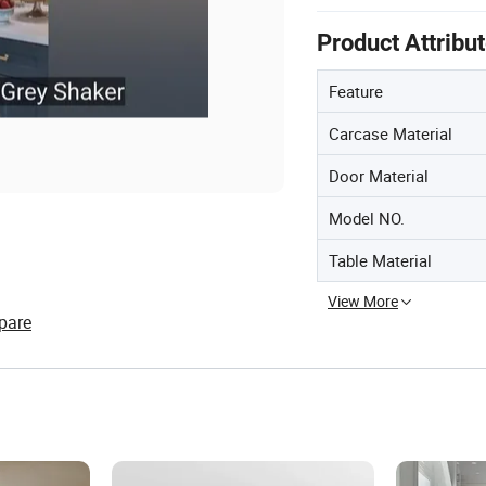
Product Attribu
Feature
Carcase Material
Door Material
Model NO.
Table Material
View More
pare