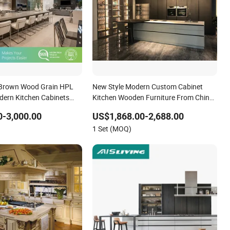
 Brown Wood Grain HPL
New Style Modern Custom Cabinet
ern Kitchen Cabinets
Kitchen Wooden Furniture From China
ure
Factory
-3,000.00
US$1,868.00-2,688.00
1 Set (MOQ)