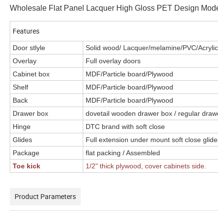
Wholesale Flat Panel Lacquer High Gloss PET Design Mode
Features
Door stlyle
Solid wood/ Lacquer/melamine/PVC/Acrylic.
Overlay
Full overlay doors
Cabinet box
MDF/Particle board/Plywood
Shelf
MDF/Particle board/Plywood
Back
MDF/Particle board/Plywood
Drawer box
dovetail wooden drawer box / regular draw
Hinge
DTC brand with soft close
Glides
Full extension under mount soft close glide
Package
flat packing / Assembled
Toe kick
1/2
"
thick plywood, cover cabinets side.
Product Parameters