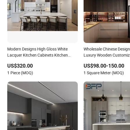
Modern Designs High Gloss White
Wholesale Chinese Desig
Lacquer Kitchen Cabinets Kitchen
Luxury Wooden Customiz
Furniture
House Kitchen Cabinets w
US$320.00
US$98.00-150.00
Countertop Home Kitchen 
1 Piece (MOQ)
1 Square Meter (MOQ)
Villa