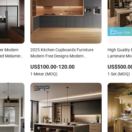
ner Modern
2025 Kitchen Cupboards Furniture
High Quality
ed Melamine
Modern Free Designs Modern
Laminate Mod
ith Marble
Complete Kitchen Furniture Set
Home Furnit
US$100.00-120.00
US$500.00
Furniture for
1 Meter (MOQ)
1 Set (MOQ)