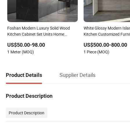
Foshan Modern Luxury Solid Wood
White Glossy Modern Islan
Kitchen Cabinet Set Units Home
Kitchen Customized Furni
Furniture Customized Shape
US$50.00-98.00
US$500.00-800.00
Aluminium /Island Design Shaker
1 Meter (MOQ)
1 Piece (MOQ)
Modular Kitchen Cabinets
Supplier Details
Product Details
Product Description
Product Description