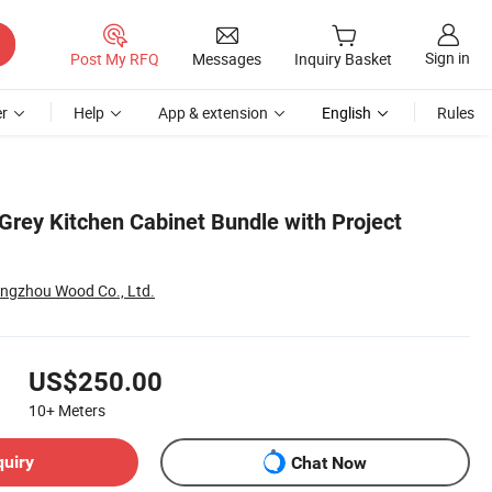
Sign in
Post My RFQ
Messages
Inquiry Basket
r
Help
App & extension
English
Rules
Grey Kitchen Cabinet Bundle with Project
ngzhou Wood Co., Ltd.
US$250.00
10+
Meters
quiry
Chat Now