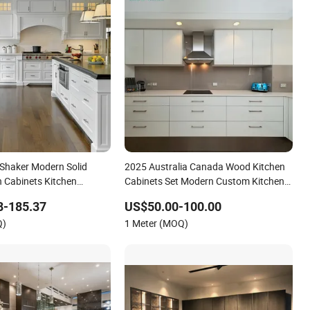
Shaker Modern Solid
2025 Australia Canada Wood Kitchen
 Cabinets Kitchen
Cabinets Set Modern Custom Kitchen
Furniture with Countertop Modular
8-185.37
US$50.00-100.00
Kitchen Cabinet Manufacturers with
Q)
1 Meter (MOQ)
Island for Villa