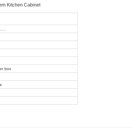
rn Kitchen Cabinet
....
er box
s