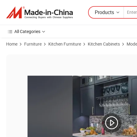
Products
All Categories
Home
Furniture
Kitchen Furniture
Kitchen Cabinets
Moder
Product Images of Solid Wood Light Grey Kitchen Cabinet Bundle with