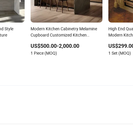
d Style
Modern Kitchen Cabinetry Melamine
High End Qual
ture
Cupboard Customized Kitchen
Modern Kitch
Furniture
Furniture
US$500.00-2,000.00
US$299.0
1 Piece (MOQ)
1 Set (MOQ)