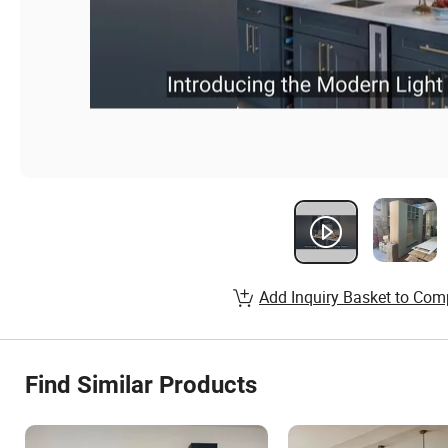
Add Inquiry Basket to Com
Find Similar Products