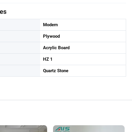
tes
Modern
Plywood
Acrylic Board
HZ 1
Quartz Stone