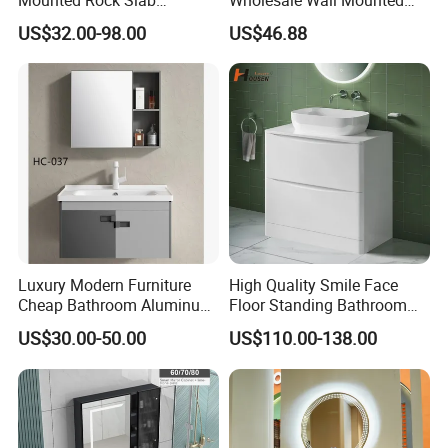
Integrated Basin Vanity with
Hotel Bathroom Vanity
US$32.00-98.00
US$46.88
LED Mirror
Vanities Bath Base
Washroom Cabinet with
LED Smart Mirror
Washbasin Basin Sink
Wood production
Laundry
We use the finest raw material, high-standard woodworking skills
and high-quality hardware.
Luxury Modern Furniture
High Quality Smile Face
Cheap Bathroom Aluminum
Floor Standing Bathroom
Cabinet with Mirror
Vanity with Ceramic Basin
US$30.00-50.00
US$110.00-138.00
Sanding