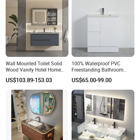
Wall Mounted Toilet Solid
100% Waterproof PVC
Wood Vanity Hotel Home
Freestanding Bathroom
Furniture Bathroom Cabinet
Vanity with One Door and
US$103.89-153.03
US$65.00-99.00
Two Drawers