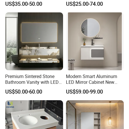
US$35.00-50.00
US$25.00-74.00
LED
Bathroom Vanity Cabinet
Premium Sintered Stone
Modern Smart Aluminum
Bathroom Vanity with LED
LED Mirror Cabinet New
Mirror Double Basin Large
Arrival Wall Mounted
US$50.00-60.00
US$59.00-99.00
Size
Medicine Cabinet
Our Company
Factory