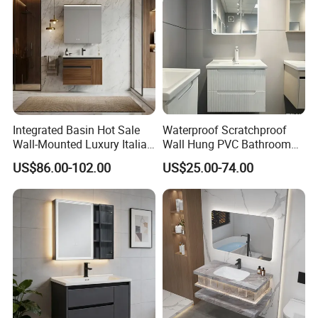
Integrated Basin Hot Sale
Waterproof Scratchproof
Wall-Mounted Luxury Italian
Wall Hung PVC Bathroom
Style Modern Bathroom
Cabinet for Compact
US$86.00-102.00
US$25.00-74.00
Vanity
Washrooms