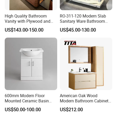
High Quality Bathroom
RO-311-120 Modern Slab
Vanity with Plywood and
Sanitary Ware Bathroom
Arc Hot- Bent Craftwork
Furniture Marble Material
US$143.00-150.00
US$45.00-130.00
Cabinet
600mm Modern Floor
American Oak Wood
Mounted Ceramic Basin
Modern Bathroom Cabinet
MDF Bathroom Furniture
TM8306
US$50.00-100.00
US$212.00
Vanity Cabinet