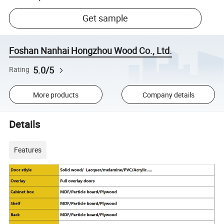
Get sample
Foshan Nanhai Hongzhou Wood Co., Ltd.
5.0/5
Rating
More products
Company details
Details
Features