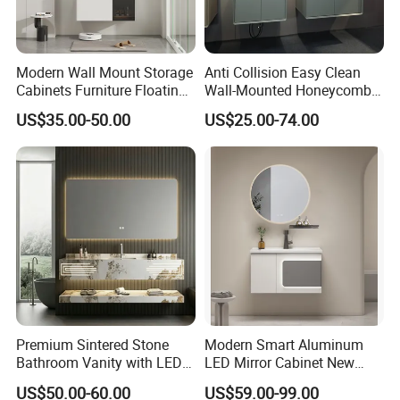
Modern Wall Mount Storage
Anti Collision Easy Clean
Cabinets Furniture Floating
Wall-Mounted Honeycomb
Bathroom Mirror Vanity with
Aluminum Fashion
US$35.00-50.00
US$25.00-74.00
LED
Bathroom Vanity Cabinet
Premium Sintered Stone
Modern Smart Aluminum
Bathroom Vanity with LED
LED Mirror Cabinet New
Mirror Double Basin Large
Arrival Wall Mounted
US$50.00-60.00
US$59.00-99.00
Size
Medicine Cabinet