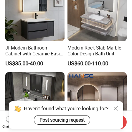
Jf Modern Bathroom
Modern Rock Slab Marble
Cabinet with Ceramic Basin
Color Design Bath Unit
Mirror
Mirror Sink Floating
US$35.00-40.00
US$60.00-110.00
Bathroom Vanity
Send Inquiry
Chat Now