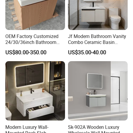
2 factories, located in Foshan&Jiangmen City of Guangdong,the
area is about 40000.
OEM Factory Customized
Jf Modern Bathroom Vanity
24/30/36inch Bathroom
Combo Ceramic Basin
Vanity Cabinets with
Cabinet
US$80.00-350.00
US$35.00-40.00
Single/Double/Rectangle
Washing Sink and
Corian/Marble/Quartz
Stone Solid Surface Tops
Team
Over 250 empolyees.
Modern Luxury Wall-
Sk-902A Wooden Luxury
Mounted Rock Slab
Wholesale Wall Mounted