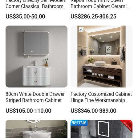
Corner Classical Bathroom
Bathroom Cabinet Ceramic
Cabinet Furniture with
Basin Mirror Included
US$35.00-50.00
US$286.25-306.25
Mirror Cabinet
Plywood Construction
Model 2722-180
Pre-assemble
Ensure every part is correct.
80cm White Double Drawer
Factory Customized Cabinet
Striped Bathroom Cabinet
Hinge Fine Workmanship
Space Saving Thick Panel
US$105.00-110.00
US$346.00-389.00
Customized Color
Lacquered Finish Durable
Water Proof Modern Design
Vanity