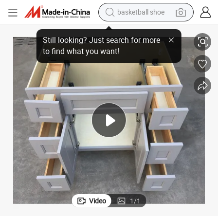
bluetooth earphone
rs /Va4221DLR
42 Inch Gray Shaker Bathroom Cabinet - Solid Wood Vanity with Drawe
smart phone
electric scooter
living room sofa
running shoe
electric car
earbud
basketball shoe
Video
1
/
1