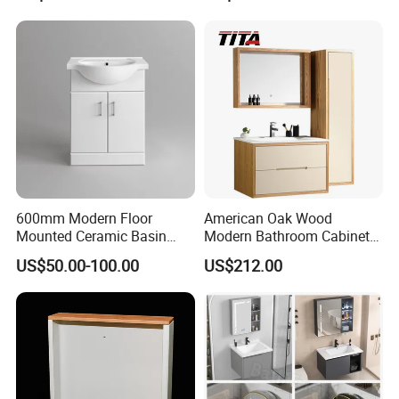
600mm Modern Floor
American Oak Wood
Mounted Ceramic Basin
Modern Bathroom Cabinet
MDF Bathroom Furniture
TM8306
US$50.00-100.00
US$212.00
Vanity Cabinet