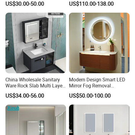
US$30.00-50.00
US$110.00-138.00
China Wholesale Sanitary
Modern Design Smart LED
Ware Rock Slab Multi Layer
Mirror Fog Removal
Solid Surface Wash Sink
Bathroom Cabinet for Hotel
US$34.00-56.00
US$50.00-100.00
Bathroom Vanity Wash
Furniture Plywood
Basin Cabinet with LED
Construction
Mirror