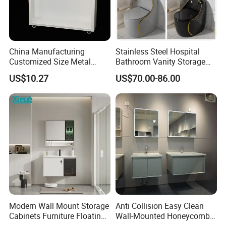
China Manufacturing
Stainless Steel Hospital
Customized Size Metal
Bathroom Vanity Storage
Bathroom Organizer
Basin LED Mirror Toilet
US$10.27
US$70.00-86.00
Storage Cabinet
Cabinet Set
Modern Wall Mount Storage
Anti Collision Easy Clean
Cabinets Furniture Floating
Wall-Mounted Honeycomb
Bathroom Mirror Vanity with
Aluminum Fashion