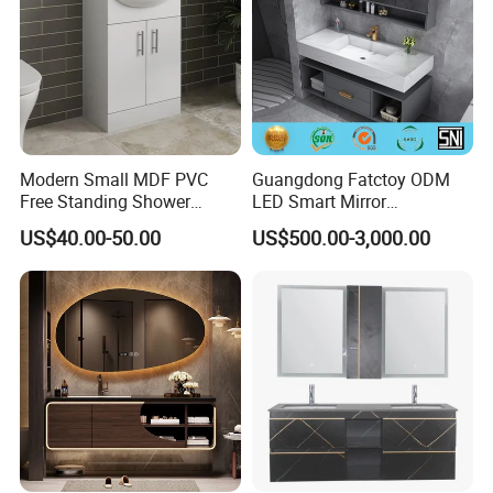
Packing
Modern Small MDF PVC
Guangdong Fatctoy ODM
Cartons are printed items and logo etc. Flat pack or assebled
Free Standing Shower
LED Smart Mirror
Bathroom Furniture Cabinet
Customized Size
according to customer ' s requirement.
US$40.00-50.00
US$500.00-3,000.00
Sinterstone Basin Bathroom
Vanity Cabinet (BY-X8005)