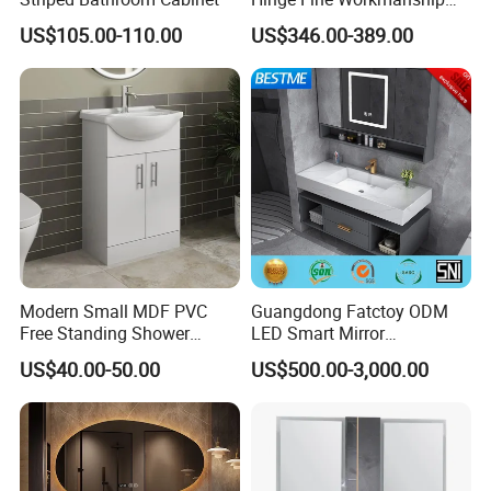
Space Saving Thick Panel
US$105.00-110.00
US$346.00-389.00
Customized Color
Lacquered Finish Durable
Water Proof Modern Design
Vanity
Modern Small MDF PVC
Guangdong Fatctoy ODM
Free Standing Shower
LED Smart Mirror
Bathroom Furniture Cabinet
Customized Size
US$40.00-50.00
US$500.00-3,000.00
Sinterstone Basin Bathroom
Vanity Cabinet (BY-X8005)