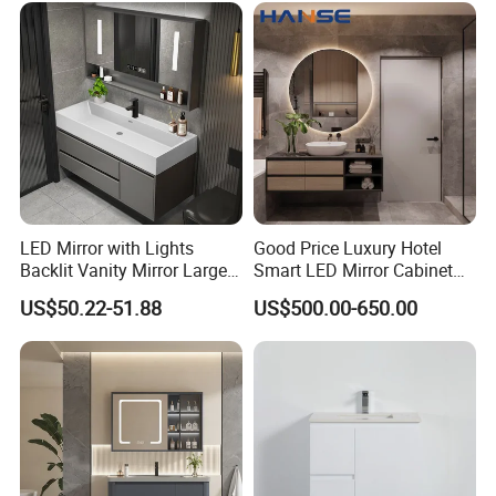
LED Mirror with Lights
Good Price Luxury Hotel
Backlit Vanity Mirror Large
Smart LED Mirror Cabinet
Wall Mounted Bathroom
Bathroom Vanities with Sink
US$50.22-51.88
US$500.00-650.00
Cabinet