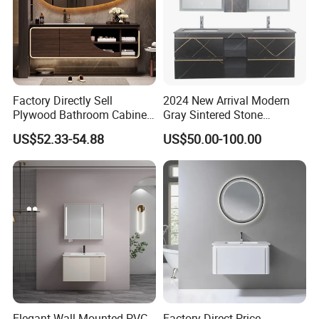
Factory Directly Sell
2024 New Arrival Modern
Plywood Bathroom Cabinet
Gray Sintered Stone
with Sink
Bathroom Vanity LED Mirror
US$52.33-54.88
US$50.00-100.00
Cabinet Combo
Elegant Wall-Mounted PVC
Factory Direct Price