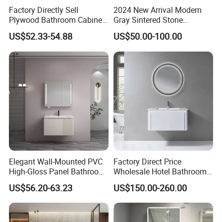
Factory Directly Sell
2024 New Arrival Modern
Plywood Bathroom Cabinet
Gray Sintered Stone
with Sink
Bathroom Vanity LED Mirror
US$52.33-54.88
US$50.00-100.00
Cabinet Combo
Shipment
Delivery time stable
Elegant Wall-Mounted PVC
Factory Direct Price
High-Gloss Panel Bathroom
Wholesale Hotel Bathroom
Cabinet with LED Mirror
Cabinet Vanity Unit Sink
US$56.20-63.23
US$150.00-260.00
Small Space
Sanitary Basin
Packing Details