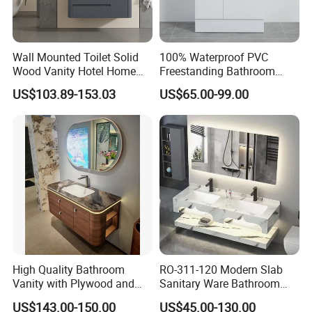
Wall Mounted Toilet Solid
100% Waterproof PVC
Wood Vanity Hotel Home
Freestanding Bathroom
Furniture Bathroom Cabinet
Vanity with One Door and
US$103.89-153.03
US$65.00-99.00
Two Drawers
High Quality Bathroom
RO-311-120 Modern Slab
Vanity with Plywood and
Sanitary Ware Bathroom
Arc Hot- Bent Craftwork
Furniture Marble Material
US$143.00-150.00
US$45.00-130.00
Cabinet