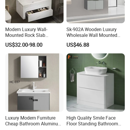
Modern Luxury Wall-
Sk-902A Wooden Luxury
Mounted Rock Slab
Wholesale Wall Mounted
Integrated Basin Vanity with
Hotel Bathroom Vanity
US$32.00-98.00
US$46.88
LED Mirror
Vanities Bath Base
Washroom Cabinet with
LED Smart Mirror
Washbasin Basin Sink
Laundry
Luxury Modern Furniture
High Quality Smile Face
Cheap Bathroom Aluminum
Floor Standing Bathroom
Cabinet with Mirror
Vanity with Ceramic Basin