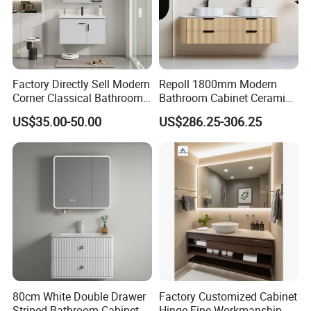
Factory Directly Sell Modern
Repoll 1800mm Modern
Corner Classical Bathroom
Bathroom Cabinet Ceramic
Cabinet Furniture with
Basin Mirror Included
US$35.00-50.00
US$286.25-306.25
Mirror Cabinet
Plywood Construction
Model 2722-180
80cm White Double Drawer
Factory Customized Cabinet
Striped Bathroom Cabinet
Hinge Fine Workmanship