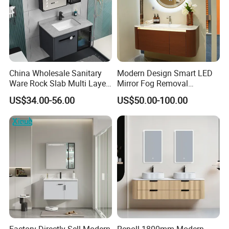
Highly skilled workmanship.
China Wholesale Sanitary
Modern Design Smart LED
Ware Rock Slab Multi Layer
Mirror Fog Removal
Solid Surface Wash Sink
Bathroom Cabinet for Hotel
US$34.00-56.00
US$50.00-100.00
Bathroom Vanity Wash
Furniture Plywood
Basin Cabinet with LED
Construction
Mirror
Painting
Dust-free painting line.
Factory Directly Sell Modern
Repoll 1800mm Modern