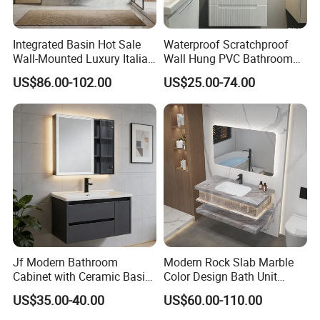
you to choose from, and our professional production team
will guarantee the quality of our products. We use the best
raw materials, high standards of woodworking and high
Integrated Basin Hot Sale
Waterproof Scratchproof
quality hardware to meet your requirements. For more
Wall-Mounted Luxury Italian
Wall Hung PVC Bathroom
information, please contact us directly. We are committed
Style Modern Bathroom
Cabinet for Compact
US$86.00-102.00
US$25.00-74.00
to providing the best products and efficient service.
Vanity
Washrooms
Jf Modern Bathroom
Modern Rock Slab Marble
Cabinet with Ceramic Basin
Color Design Bath Unit
Mirror
Mirror Sink Floating
US$35.00-40.00
US$60.00-110.00
Bathroom Vanity