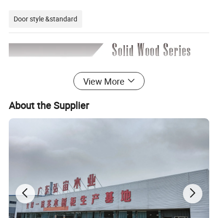
Door style &standard
View More
About the Supplier