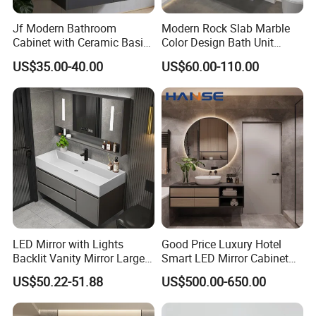
Jf Modern Bathroom
Modern Rock Slab Marble
Cabinet with Ceramic Basin
Color Design Bath Unit
Mirror
Mirror Sink Floating
US$35.00-40.00
US$60.00-110.00
Bathroom Vanity
LED Mirror with Lights
Good Price Luxury Hotel
Backlit Vanity Mirror Large
Smart LED Mirror Cabinet
Wall Mounted Bathroom
Bathroom Vanities with Sink
US$50.22-51.88
US$500.00-650.00
Cabinet