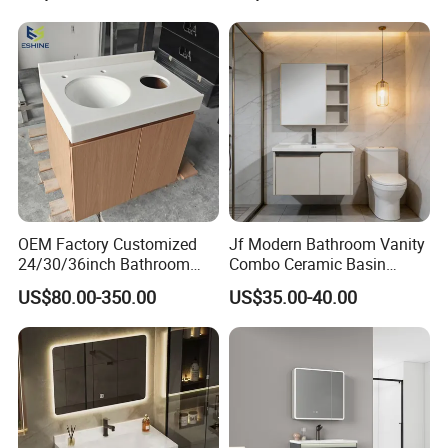
OEM Factory Customized
Jf Modern Bathroom Vanity
24/30/36inch Bathroom
Combo Ceramic Basin
Vanity Cabinets with
Cabinet
US$80.00-350.00
US$35.00-40.00
Single/Double/Rectangle
Washing Sink and
Corian/Marble/Quartz
Stone Solid Surface Tops