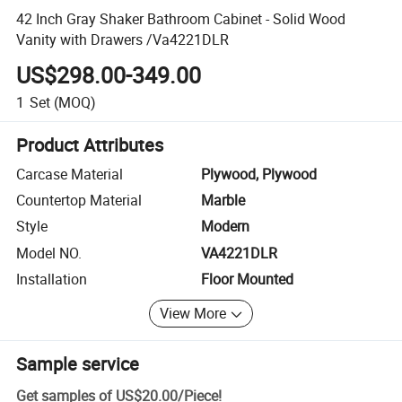
42 Inch Gray Shaker Bathroom Cabinet - Solid Wood
Vanity with Drawers /Va4221DLR
US$298.00-349.00
1
Set
(MOQ)
Product Attributes
Carcase Material
Plywood, Plywood
Countertop Material
Marble
Style
Modern
Model NO.
VA4221DLR
Installation
Floor Mounted
View More
Sample service
Get samples of
US$20.00
/
Piece
!