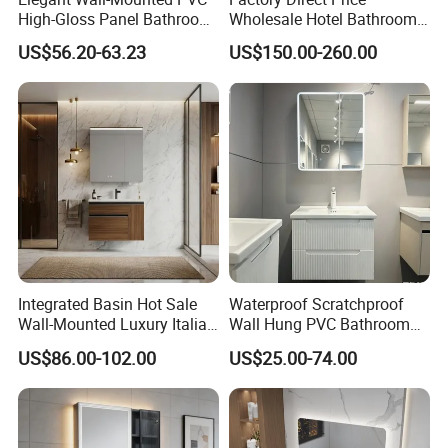
High-Gloss Panel Bathroom
Wholesale Hotel Bathroom
Cabinet with LED Mirror
Cabinet Vanity Unit Sink
US$56.20-63.23
US$150.00-260.00
Small Space
Sanitary Basin
Integrated Basin Hot Sale
Waterproof Scratchproof
Wall-Mounted Luxury Italian
Wall Hung PVC Bathroom
Style Modern Bathroom
Cabinet for Compact
US$86.00-102.00
US$25.00-74.00
Vanity
Washrooms