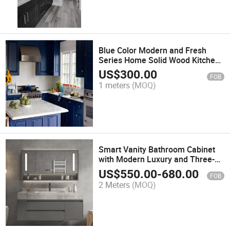
Blue Color Modern and Fresh
Series Home Solid Wood Kitchen
Cabinet
US$
300.00
FOB
1 meters
(MOQ)
Smart Vanity Bathroom Cabinet
with Modern Luxury and Three-
Year Warranty
US$
550.00
-
680.00
FOB
2 Meters
(MOQ)