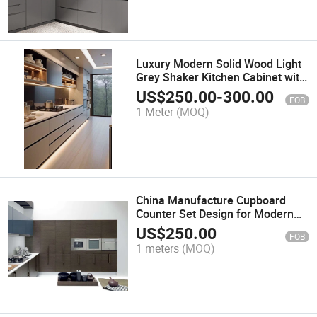
Luxury Modern Solid Wood Light
Grey Shaker Kitchen Cabinet with
Dtc Brand
US$
250.00
-
300.00
FOB
1 Meter
(MOQ)
China Manufacture Cupboard
Counter Set Design for Modern
High Gloss Lacquer Kitchen
US$
250.00
FOB
Cabinet in Australia
1 meters
(MOQ)