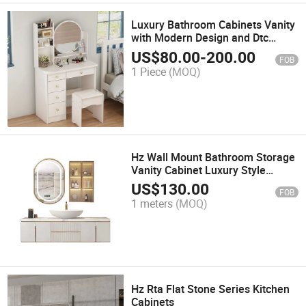
Luxury Bathroom Cabinets Vanity
with Modern Design and Dtc
Hardware
US$
80.00
-
200.00
FOB
1 Piece
(MOQ)
Hz Wall Mount Bathroom Storage
Vanity Cabinet Luxury Style
Modern Design Make in China
US$
130.00
FOB
PVC Customized Vanity Cabinet
1 meters
(MOQ)
Hz Rta Flat Stone Series Kitchen
Cabinets