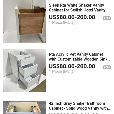
Sleek Rta White Shaker Vanity
Cabinet for Stylish Hotel Vanity
Setups
US$
80.00
-
200.00
FOB
1 Piece
(MOQ)
Rta Acrylic Pet Vanity Cabinet
with Customizable Wooden Sink
Options
US$
80.00
-
200.00
FOB
1 Piece
(MOQ)
42 Inch Gray Shaker Bathroom
Cabinet - Solid Wood Vanity with
Drawers /Va4221DLR