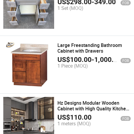
US$
298.00
-
349.00
FOB
1 Set
(MOQ)
Large Freestanding Bathroom
Cabinet with Drawers
US$
100.00
-
1,000.00
FOB
1 Piece
(MOQ)
Hz Designs Modular Wooden
Cabinet with High Quality Kitchen
Cabinets
US$
110.00
FOB
1 meters
(MOQ)