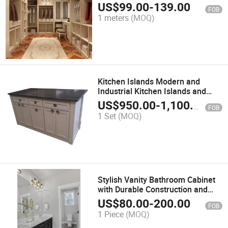
Bedroom Wardrobe Cabinet
US$
99.00
-
139.00
FOB
1 meters
(MOQ)
Kitchen Islands Modern and
Industrial Kitchen Islands and
Wooden Kitchen Islands
US$
950.00
-
1,100.00
FOB
1 Set
(MOQ)
Stylish Vanity Bathroom Cabinet
with Durable Construction and
Design
US$
80.00
-
200.00
FOB
1 Piece
(MOQ)