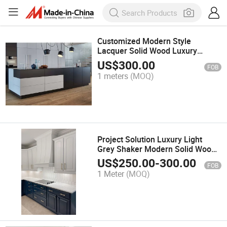
Customized Modern Style
Lacquer Solid Wood Luxury
Modular Storage Kitchen
US$
300.00
FOB
Cabinets
1 meters
(MOQ)
Project Solution Luxury Light
Grey Shaker Modern Solid Wood
Kitchen Cabinet
US$
250.00
-
300.00
FOB
1 Meter
(MOQ)