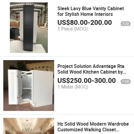
Sleek Lavy Blue Vanity Cabinet
for Stylish Home Interiors
US$
80.00
-
200.00
FOB
1 Piece
(MOQ)
Project Solution Advantage Rta
Solid Wood Kitchen Cabinet by
Dtc Brand
US$
250.00
-
300.00
FOB
1 Meter
(MOQ)
Hz Solid Wood Modern Wardrobe
Customized Walking Closet