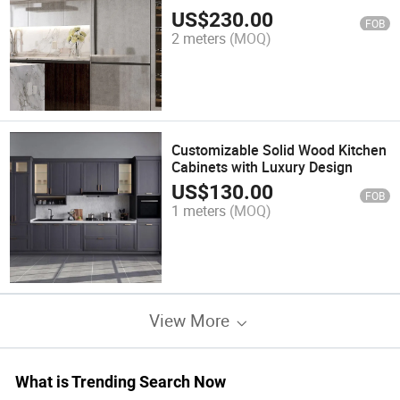
US$
230.00
FOB
2 meters
(MOQ)
Customizable Solid Wood Kitchen
Cabinets with Luxury Design
US$
130.00
FOB
1 meters
(MOQ)
View More
What is Trending Search Now